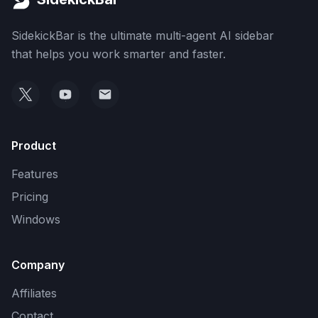
SidekickBar is the ultimate multi-agent AI sidebar
that helps you work smarter and faster.
Product
Features
Pricing
Windows
Company
Affiliates
Contact