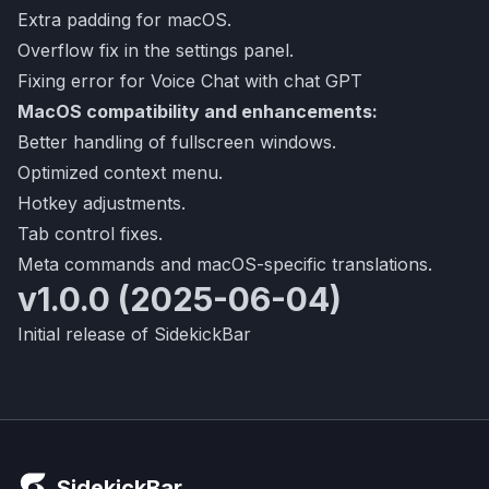
Extra padding for macOS.
Overflow fix in the settings panel.
Fixing error for Voice Chat with chat GPT
MacOS compatibility and enhancements:
Better handling of fullscreen windows.
Optimized context menu.
Hotkey adjustments.
Tab control fixes.
Meta commands and macOS-specific translations.
v1.0.0 (2025-06-04)
Initial release of SidekickBar
SidekickBar