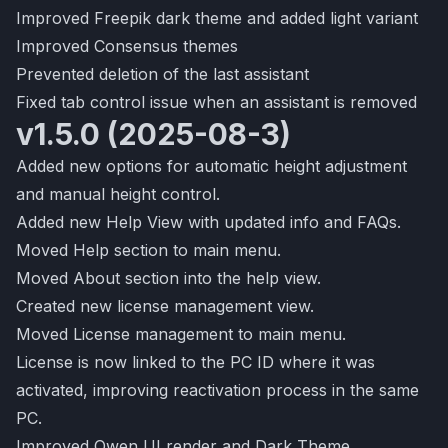
Improved Freepik dark theme and added light variant
Improved Consensus themes
Prevented deletion of the last assistant
Fixed tab control issue when an assistant is removed
v1.5.0 (2025-08-3)
Added new options for automatic height adjustment
and manual height control.
Added new Help View with updated info and FAQs.
Moved Help section to main menu.
Moved About section into the help view.
Created new license management view.
Moved License management to main menu.
License is now linked to the PC ID where it was
activated, improving reactivation process in the same
PC.
Improved Qwen UI render and Dark Theme.