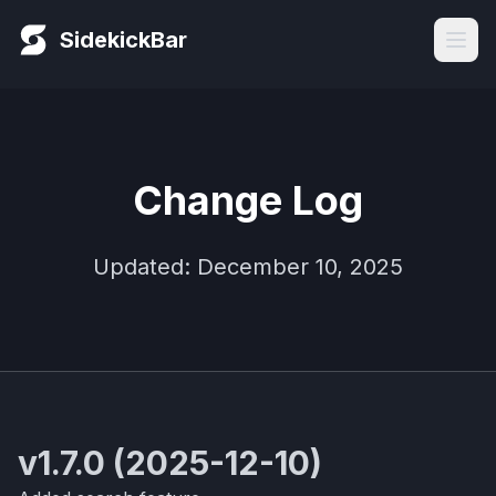
SidekickBar
Change Log
Updated: December 10, 2025
v1.7.0 (2025-12-10)