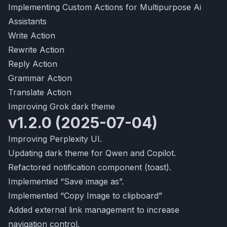
Implementing Custom Actions for Multipurpose Ai
Assistants
Write Action
Rewrite Action
Reply Action
Grammar Action
Translate Action
Improving Grok dark theme
v1.2.0 (2025-07-04)
Improving Perplexity UI.
Updating dark theme for Qwen and Copilot.
Refactored notification component (toast).
Implemented “Save image as”.
Implemented “Copy Image to clipboard”
Added external link management to increase
navigation control.