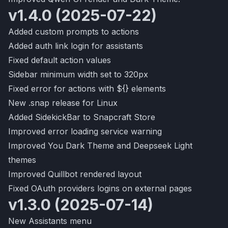
v1.4.0 (2025-07-22)
Added custom prompts to actions
Added auth link login for assistants
Fixed default action values
Sidebar minimum width set to 320px
Fixed error for actions with ${} elements
New .snap release for Linux
Added SidekickBar to Snapcraft Store
Improved error loading service warning
Improved You Dark Theme and Deepseek Light
themes
Improved Quillbot rendered layout
Fixed OAuth providers logins on external pages
v1.3.0 (2025-07-14)
New Assistants menu