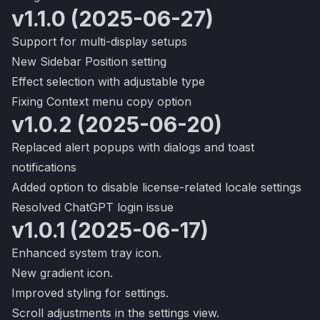
v1.1.0 (2025-06-27)
Support for multi-display setups
New Sidebar Position setting
Effect selection with adjustable type
Fixing Context menu copy option
v1.0.2 (2025-06-20)
Replaced alert popups with dialogs and toast
notifications
Added option to disable license-related locale settings
Resolved ChatGPT login issue
v1.0.1 (2025-06-17)
Enhanced system tray icon.
New gradient icon.
Improved styling for settings.
Scroll adjustments in the settings view.