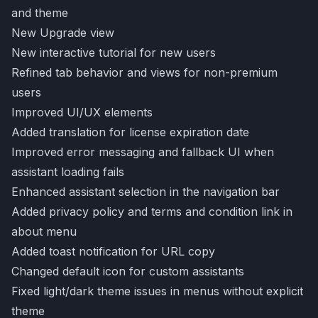
and theme
New Upgrade view
New interactive tutorial for new users
Refined tab behavior and views for non-premium
users
Improved UI/UX elements
Added translation for license expiration date
Improved error messaging and fallback UI when
assistant loading fails
Enhanced assistant selection in the navigation bar
Added privacy policy and terms and condition link in
about menu
Added toast notification for URL copy
Changed default icon for custom assistants
Fixed light/dark theme issues in menus without explicit
theme