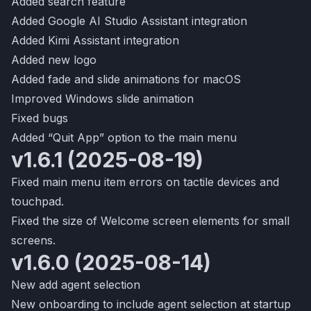
Added search feature
Added Google AI Studio Assistant integration
Added Kimi Assistant integration
Added new logo
Added fade and slide animations for macOS
Improved Windows slide animation
Fixed bugs
Added “Quit App” option to the main menu
v1.6.1 (2025-08-19)
Fixed main menu item errors on tactile devices and
touchpad.
Fixed the size of Welcome screen elements for small
screens.
v1.6.0 (2025-08-14)
New add agent selection
New onboarding to include agent selection at startup