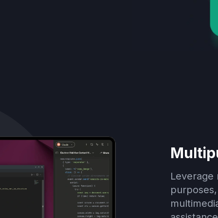
Multip
Leverage m
purposes, 
multimedia
assistance