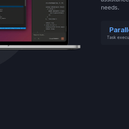
needs.
Parall
Task execu