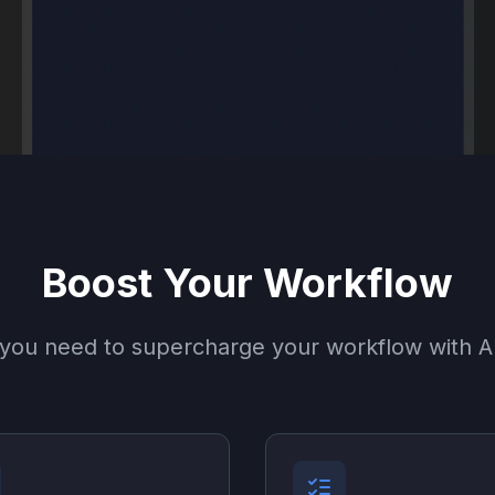
Boost Your Workflow
 you need to supercharge your workflow with AI