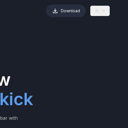
Download
ew
kick
ebar with