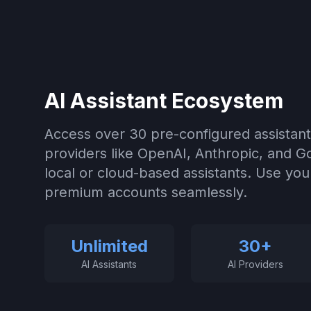
AI Assistant Ecosystem
Access over 30 pre-configured assistant
providers like OpenAI, Anthropic, and 
local or cloud-based assistants. Use your
premium accounts seamlessly.
Unlimited
30+
AI Assistants
AI Providers