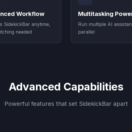
nced Workflow
Multitasking Powe
s SidekickBar anytime,
Run multiple AI assistan
itching needed
parallel
Advanced Capabilities
Powerful features that set SidekickBar apart