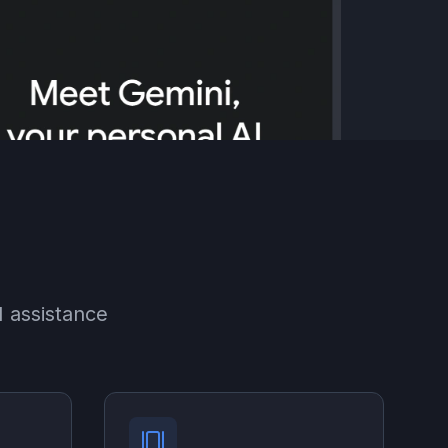
 assistance