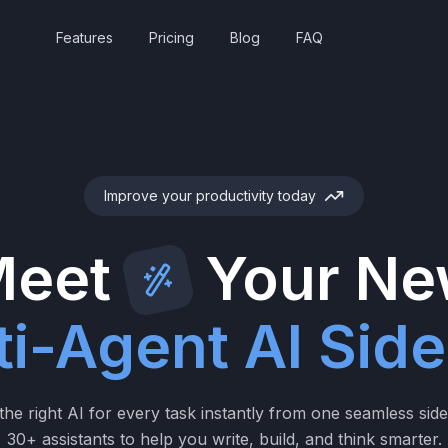
Features
Pricing
Blog
FAQ
Improve your productivity today
eet
Your N
ti-Agent AI Side
he right AI for every task instantly from one seamless sid
30+ assistants to help you write, build, and think smarter.