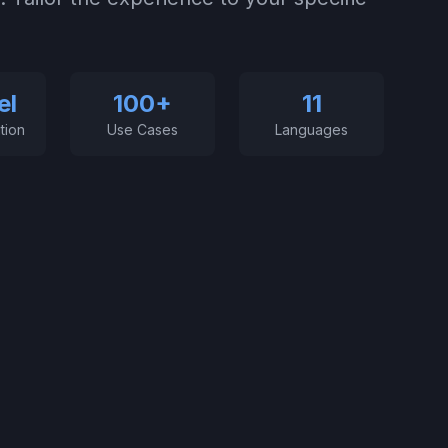
el
100+
11
tion
Use Cases
Languages