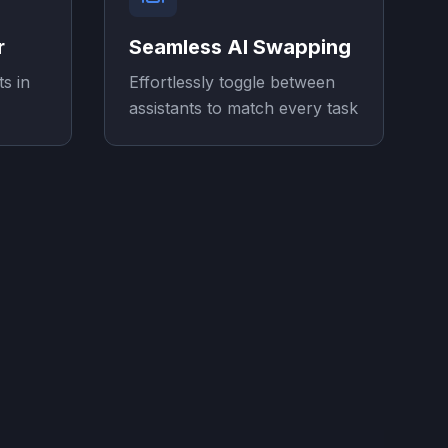
r
Seamless AI Swapping
ts in
Effortlessly toggle between
assistants to match every task