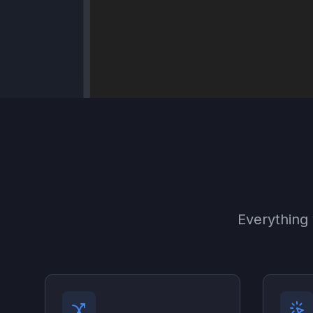
Everything