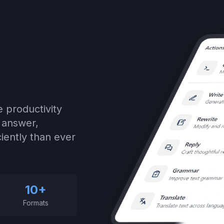
 productivity
, answer,
iently than ever
10+
Formats