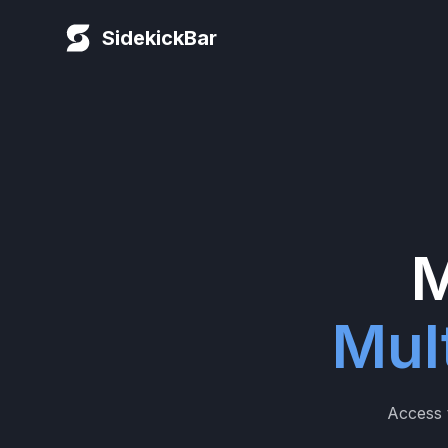
SidekickBar
M
Mul
Access t