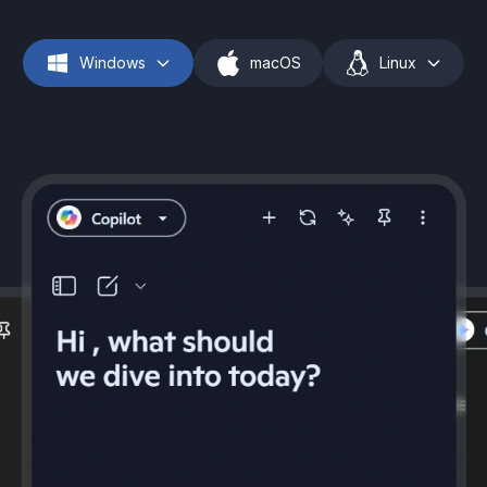
Windows
macOS
Linux