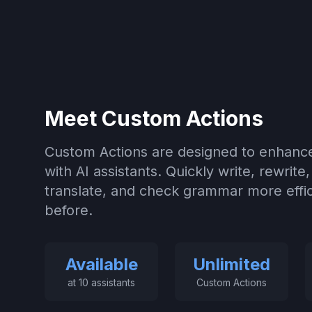
Meet Custom Actions
Custom Actions are designed to enhance
with AI assistants. Quickly write, rewrite
translate, and check grammar more effic
before.
Available
Unlimited
at 10 assistants
Custom Actions