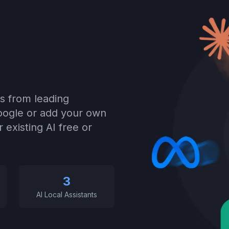
s from leading
Google or add your own
 existing AI free or
3
AI Local Assistants