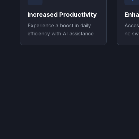
Increased Productivity
Enha
Experience a boost in daily
Acces
efficiency with AI assistance
no sw