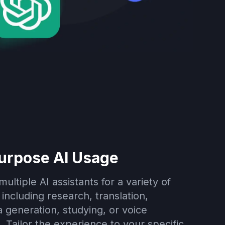
urpose AI Usage
ultiple AI assistants for a variety of
including research, translation,
 generation, studying, or voice
. Tailor the experience to your specific